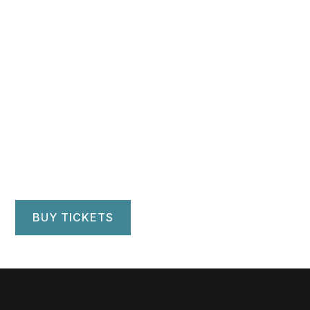
September 29 & 30, 2023
Alabama Symphony
Orchestra
Alys Stephens Center — Jemison Concert Hall
Birmingham, AL
BUY TICKETS