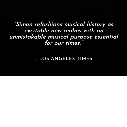
“Simon refashions musical history as
excitable new realms with an
unmistakable musical purpose essential
for our times.”
– LOS ANGELES TIMES
About Carlos Simon