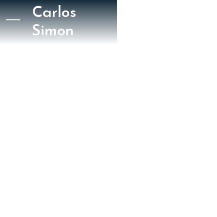
Carlos
Simon