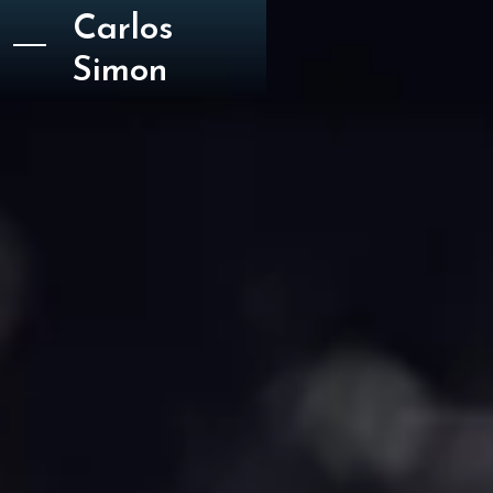
Carlos
Simon