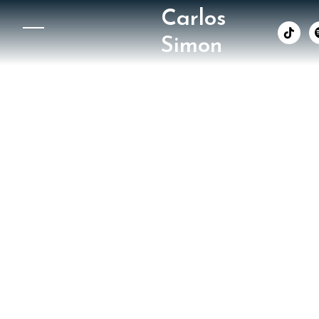
Carlos
︁
Simon
Washin