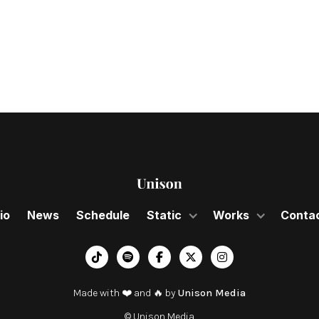
2024
io
News
Schedule
Static
Works
Conta
︁




Made with ❤️ and 🔥 by
Unison Media
© Unison Media