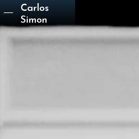
Carlos
Simon