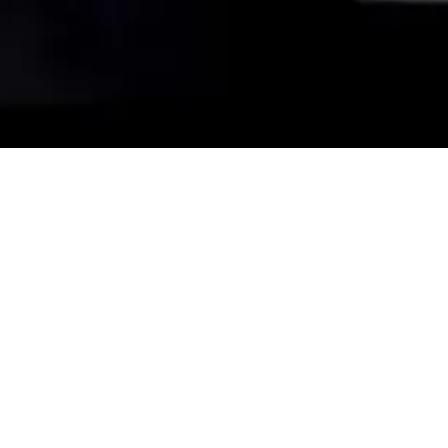
light everlasting (solo
piano version)