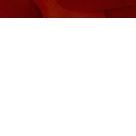
Global Management:
MOEMA PARROTT
moema.parrott@harrisonparrott.co.uk
TABITHA MCGRATH
tabitha.mcgrath@polyarts.co.uk