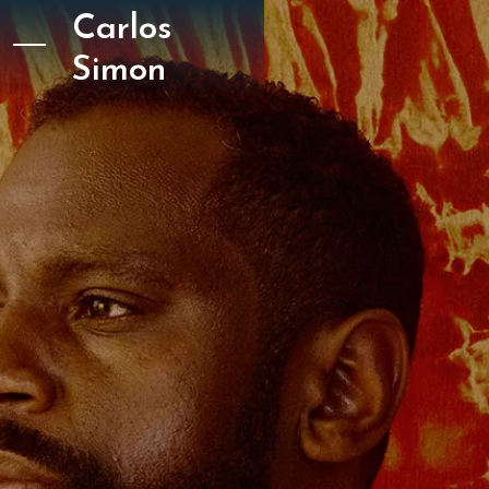
Carlos
Simon