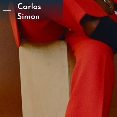
Carlos
Simon