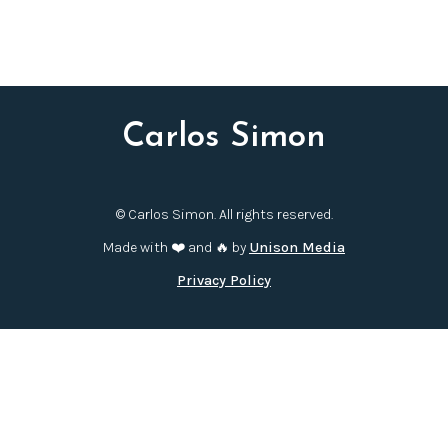
Carlos Simon
© Carlos Simon. All rights reserved.
Made with ❤️ and 🔥 by
Unison Media
Privacy Policy