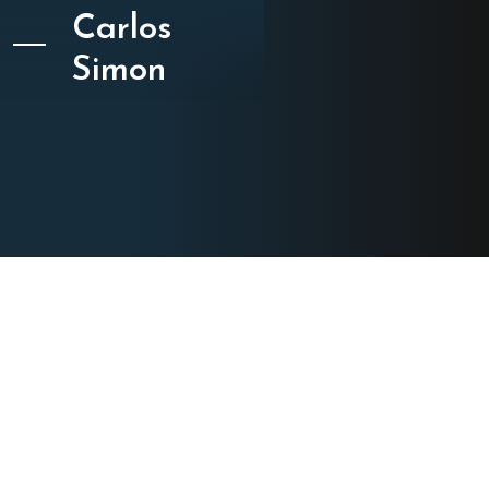
Carlos
Simon
CATEGORY
Film Cues