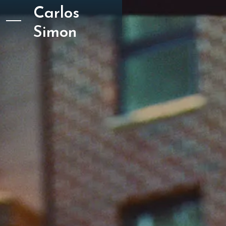
Carlos
Simon