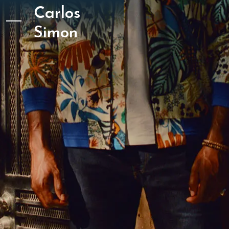
Carlos
Simon