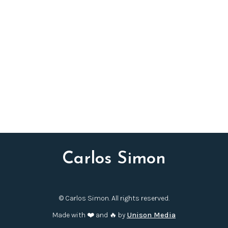
fruitful collaboration I have enjoyed across several
premieres and debut recordings with Maestro Noseda
and the Kennedy Center’s National Symphony Orchestra.
I am delighted the young musicians of NYO-USA will
have the opportunity to convey the festive spirit and
high energy of the work both at Carnegie Hall and a
series of concerts throughout Asia.
Festive Fanfare and Overture
will be available to
programme for the 2025/26 season onwards.
Carlos Simon
© Carlos Simon. All rights reserved.
Made with ❤️ and 🔥 by
Unison Media