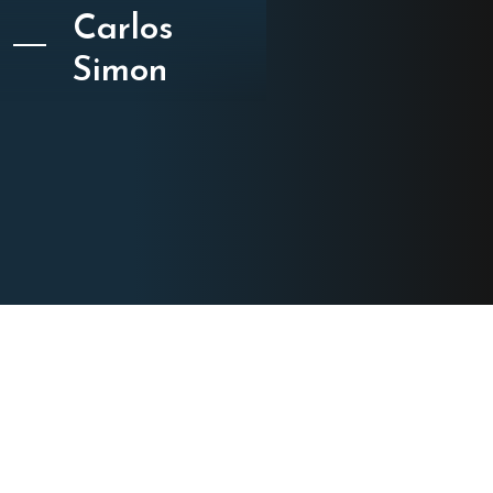
Carlos
Simon