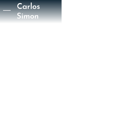
Carlos
Simon
July 5, 2022
San Francisco Classical Voice
Jason Serinus
SFCV - Requiem for
the Enslaved