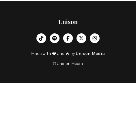
︁




Made with ❤️ and 🔥 by
Unison Media
© Unison Media