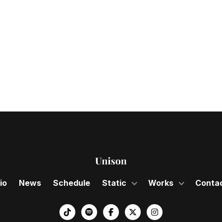
 gala celebrates
sion of the Nose
io
News
Schedule
Static
Works
Conta
︁



