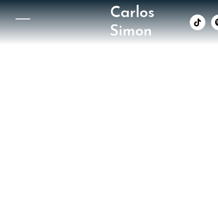
Carlos
︁
Simon
The Wa