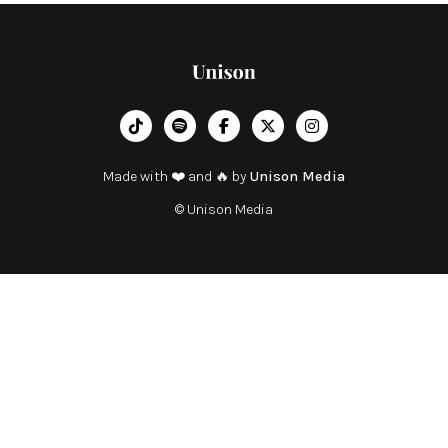
︁




Made with ❤️ and 🔥 by
Unison Media
© Unison Media