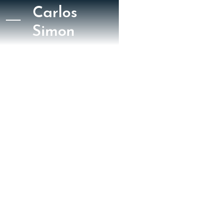
Carlos
Simon
May 5, 2023
The New York Times
David Allen
New York Times
Slopera