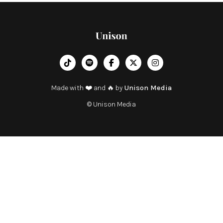
︁




Made with ❤️ and 🔥 by
Unison Media
© Unison Media