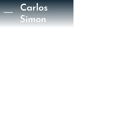
Carlos
Simon
June 5, 2021
New York Classical Review
George Grella
NYCR: Between
Worlds