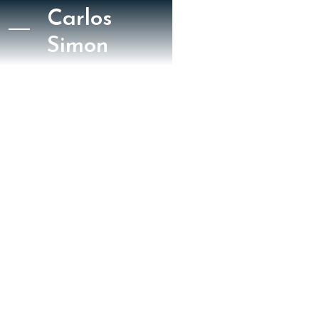
Carlos
Simon
October 3, 2024
Gramophone
Andrew Farach Colton
Gramophone 2024 /
Wake Up