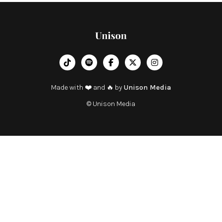
︁




Made with ❤️ and 🔥 by
Unison Media
© Unison Media