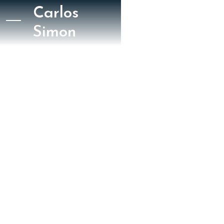
Carlos
Simon
August 19, 2023
Boston Musical Intelligencer
Leon Golub
Four Black American
Dances Tanglewood
Review