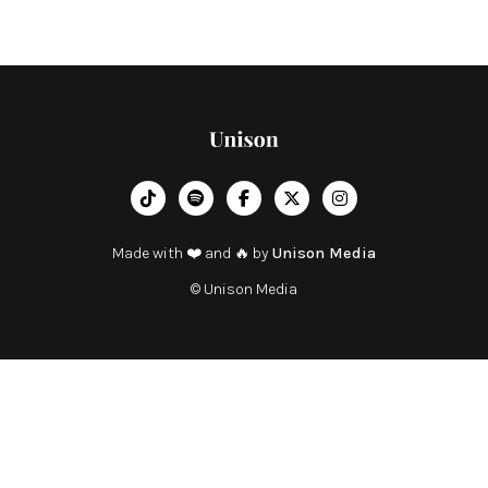
︁




Made with ❤️ and 🔥 by
Unison Media
© Unison Media