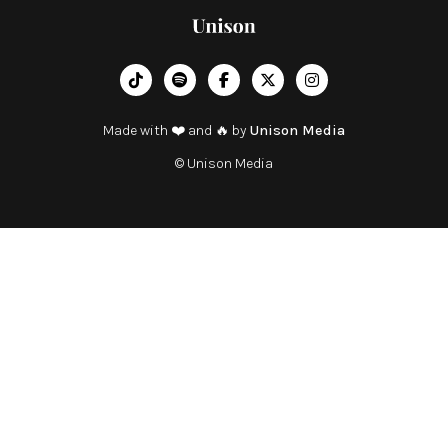
︁




Made with ❤️ and 🔥 by
Unison Media
© Unison Media