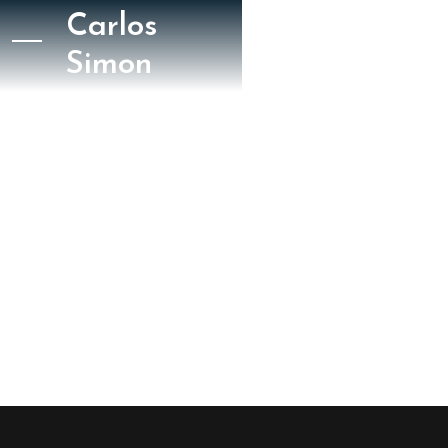
Carlos
Simon
La Razón
La Razón Wake Up
2024