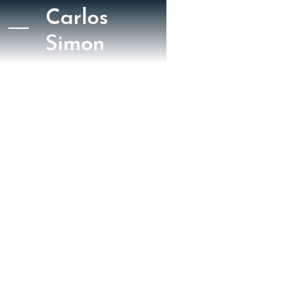
Carlos
Simon