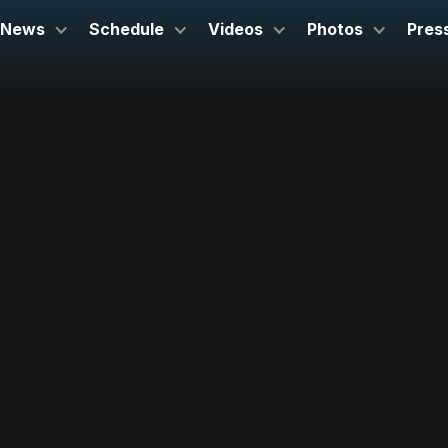
News
Schedule
Videos
Photos
Pres
March 21-22, 2025
Symphony Hall
Boston, MA