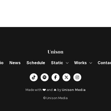
io
News
Schedule
Static
Works
Conta
︁




Made with ❤️ and 🔥 by
Unison Media
© Unison Media