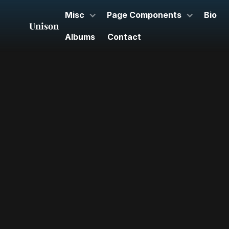
Misc
Page Components
Bio
Albums
Contact