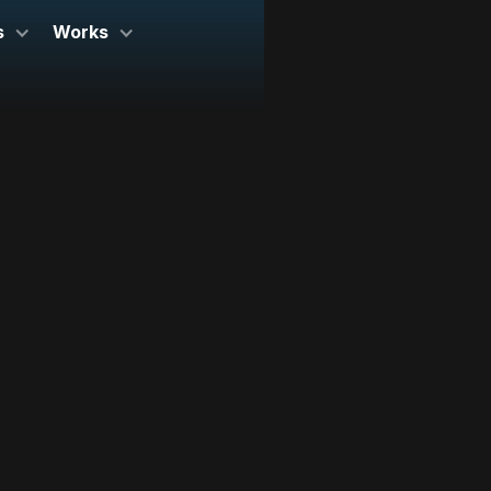
s
Works