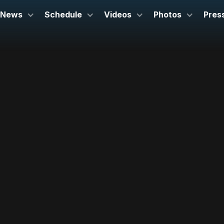
News
Schedule
Videos
Photos
Pres
September 19, 2024
Symphony Hall
Boston, MA