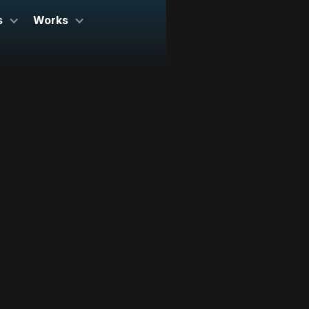
s
Works