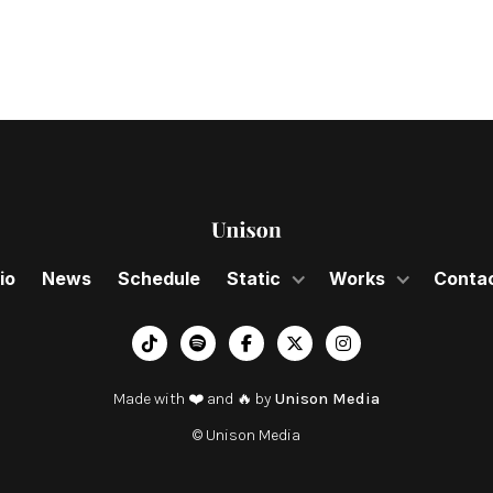
io
News
Schedule
Static
Works
Conta
︁




Made with ❤️ and 🔥 by
Unison Media
© Unison Media