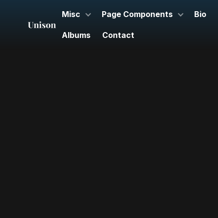
Misc
Page Components
Bio
Albums
Contact