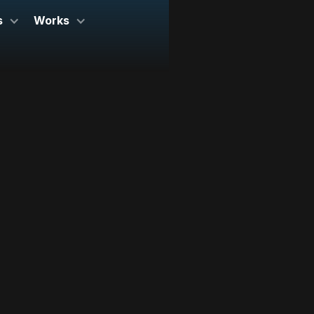
s
Works