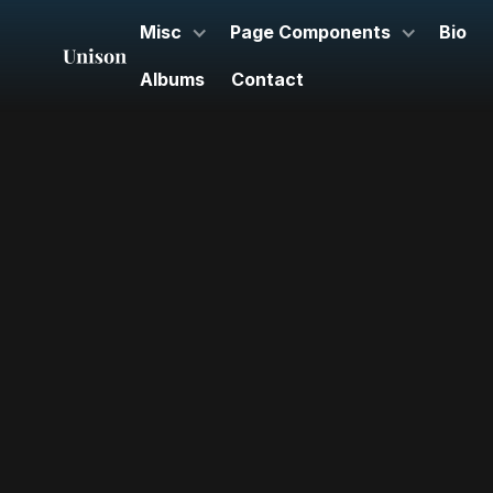
Misc
Page Components
Bio
Albums
Contact