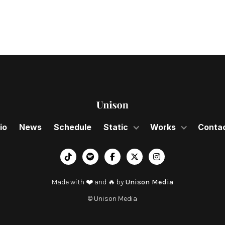
io
News
Schedule
Static
Works
Conta
︁




Made with ❤️ and 🔥 by
Unison Media
© Unison Media