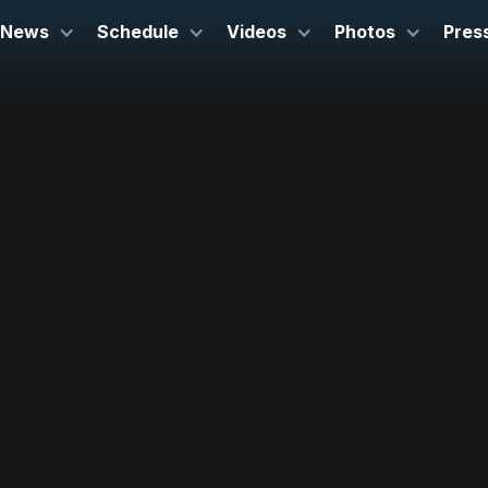
News
Schedule
Videos
Photos
Pres
July 3, 2026
Brevard Music Center
Brevard, NC