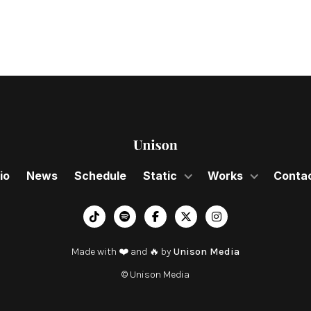
io
News
Schedule
Static
Works
Conta
︁




Made with ❤️ and 🔥 by
Unison Media
© Unison Media