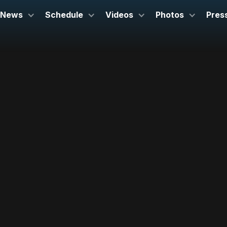
News
Schedule
Videos
Photos
Pres
October 15, 2026
Corbett Auditorium
Cincinnati, OH