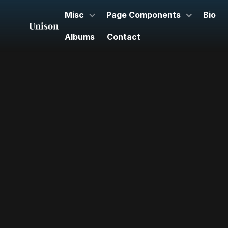
Misc
Page Components
Bio
Albums
Contact