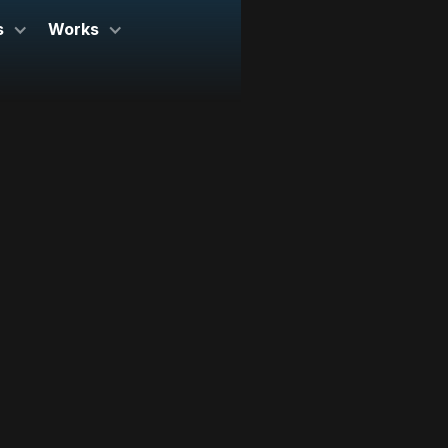
s
Works