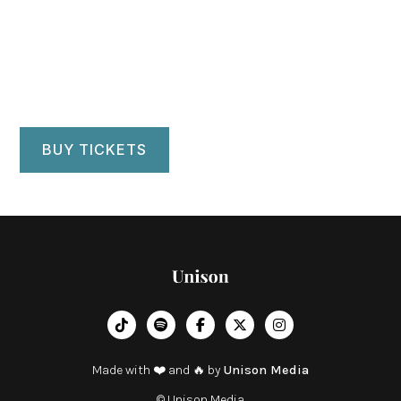
Ravinia Park Chicago
Chicago, IL
BUY TICKETS
︁




Made with ❤️ and 🔥 by
Unison Media
© Unison Media