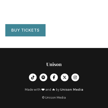
BUY TICKETS
︁




Made with ❤️ and 🔥 by
Unison Media
© Unison Media