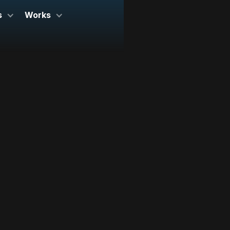
s
Works