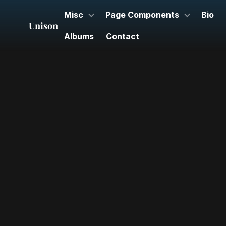
Misc
Page Components
Bio
Albums
Contact