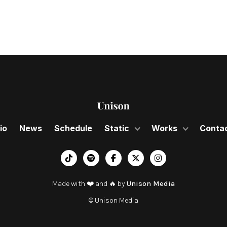
io
News
Schedule
Static
Works
Conta
︁




Made with ❤️ and 🔥 by
Unison Media
© Unison Media