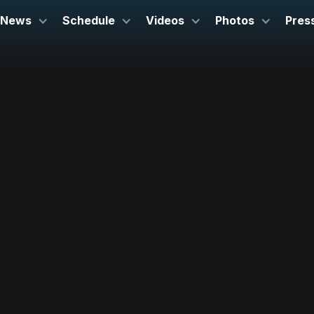
News
Schedule
Videos
Photos
Pres
November 2, 2025
BOZAR Brussels
Brussels, Belgium