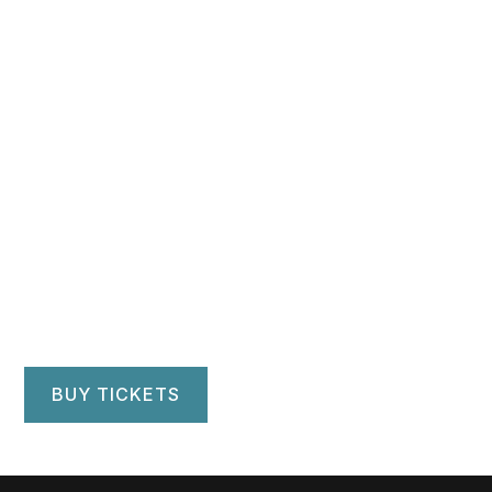
Hartford Symphony
Orchestra
Bushnell Center for Performing Arts
Hartford, CT
BUY TICKETS