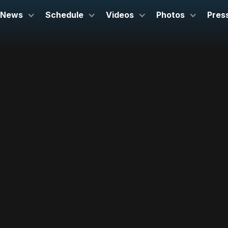
News
Schedule
Videos
Photos
Pres
May 3, 2025
John Cranford Adams Playhouse