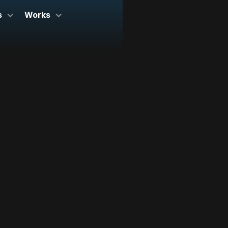
s
Works