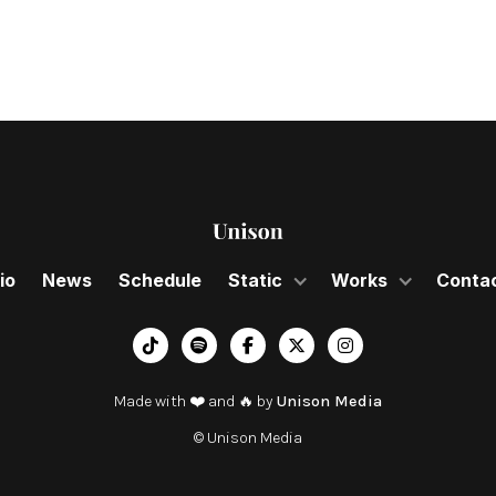
io
News
Schedule
Static
Works
Conta
︁




Made with ❤️ and 🔥 by
Unison Media
© Unison Media