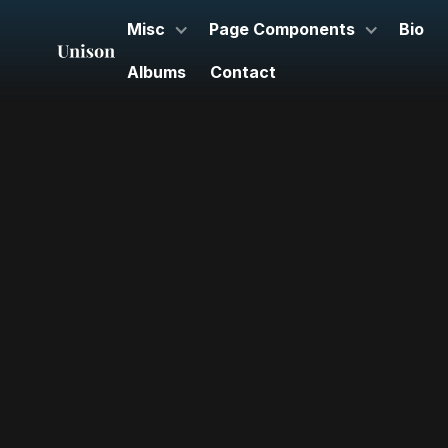
Misc
Page Components
Bio
Albums
Contact