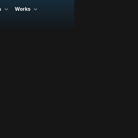
s
Works