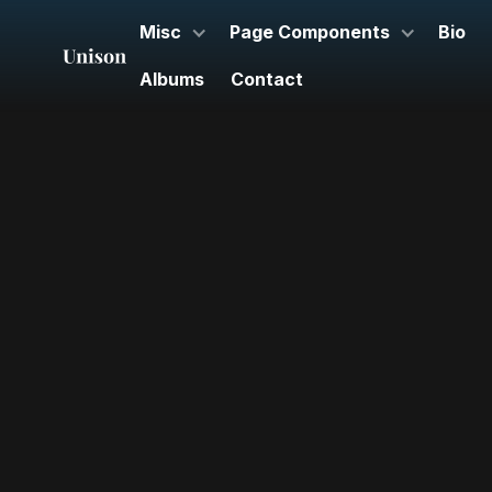
Misc
Page Components
Bio
Albums
Contact