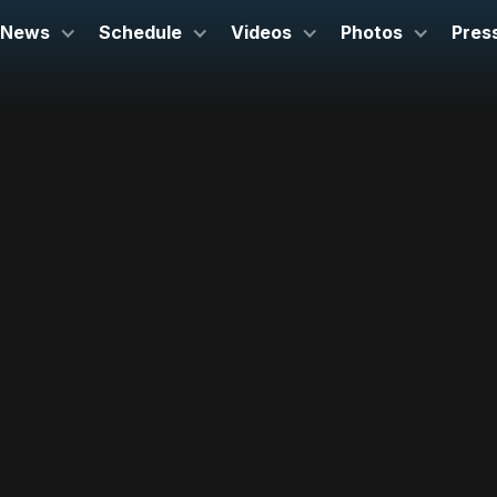
News
Schedule
Videos
Photos
Pres
July 20, 2025
Carnegie Hall
New York, NY