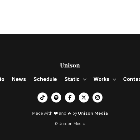
io
News
Schedule
Static
Works
Conta
︁




Made with ❤️ and 🔥 by
Unison Media
© Unison Media