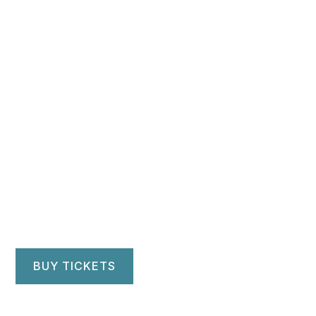
June 1, 2023
NEW VOICES
FESTIVAL 2023:
WORLDLINE
First Unitarian Church of Brooklyn
Brooklyn, NY
BUY TICKETS