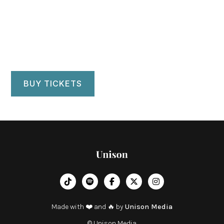
Central Park
Manhattan, NY
BUY TICKETS
︁




Made with ❤️ and 🔥 by
Unison Media
© Unison Media