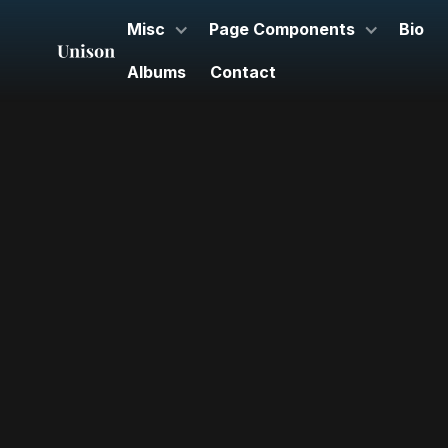
Misc
Page Components
Bio
Albums
Contact