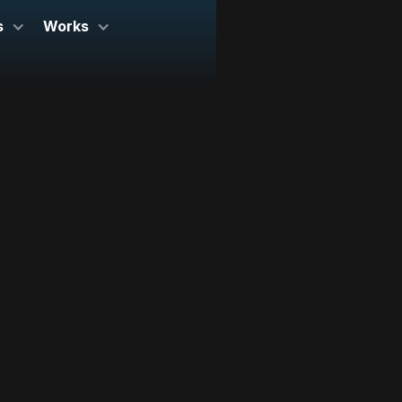
s
Works