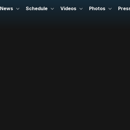
News
Schedule
Videos
Photos
Pres
March 23, 2025
Kravis Center
West Palm Beach, FL