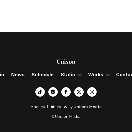
io
News
Schedule
Static
Works
Conta
︁




Made with ❤️ and 🔥 by
Unison Media
© Unison Media