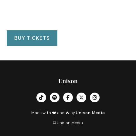
BUY TICKETS
︁




Made with ❤️ and 🔥 by
Unison Media
© Unison Media