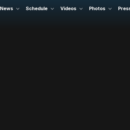
News
Schedule
Videos
Photos
Pres
September 23, 2023
Heinz Hall
Pittsburgh, PA