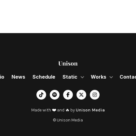
io
News
Schedule
Static
Works
Conta
︁




Made with ❤️ and 🔥 by
Unison Media
© Unison Media