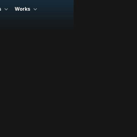
s
Works