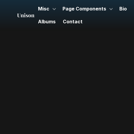
Misc
Page Components
Bio
Albums
Contact