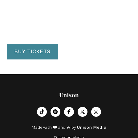
Eastman Theatre
Rochester, NY
BUY TICKETS
︁




Made with ❤️ and 🔥 by
Unison Media
© Unison Media