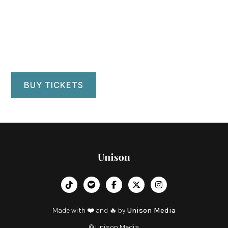
Westmorland Hall
Kendal, UK
BUY TICKETS
︁




Made with ❤️ and 🔥 by
Unison Media
© Unison Media