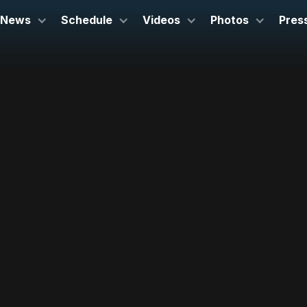
News
Schedule
Videos
Photos
Pres
July 25, 2024
Davies Symphony Hall
San Francisco, CA