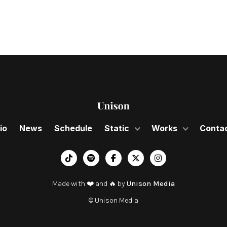
io
News
Schedule
Static
Works
Conta
︁




Made with ❤️ and 🔥 by
Unison Media
© Unison Media