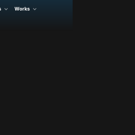
s
Works