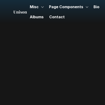
Misc
Page Components
Bio
Albums
Contact