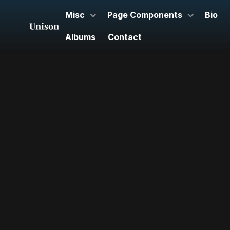
Misc
Page Components
Bio
Albums
Contact