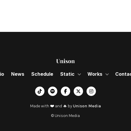
io
News
Schedule
Static
Works
Conta
︁




Made with ❤️ and 🔥 by
Unison Media
© Unison Media