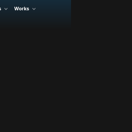
s
Works