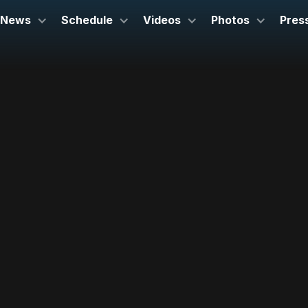
News
Schedule
Videos
Photos
Pres
5th October 2025
Cal Poly Performing Arts Center
California