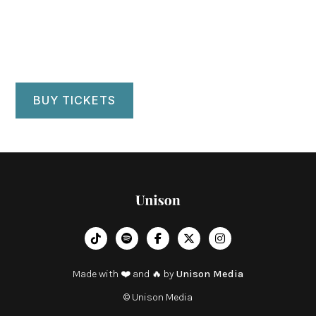
BUY TICKETS
︁




Made with ❤️ and 🔥 by
Unison Media
© Unison Media