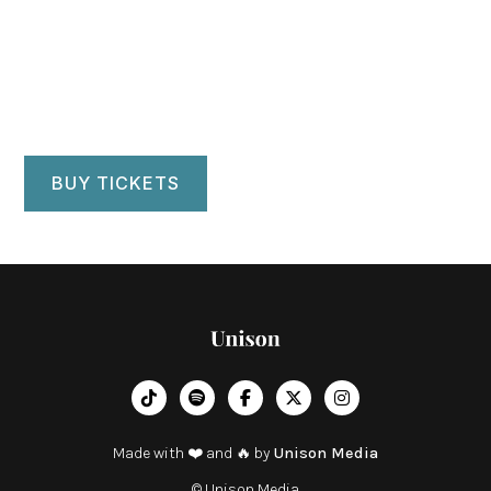
Kendall Main Stage Theater
Ewing, NJ
BUY TICKETS
︁




Made with ❤️ and 🔥 by
Unison Media
© Unison Media