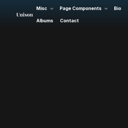
Misc
Page Components
Bio
Albums
Contact