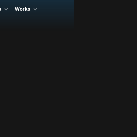
s
Works