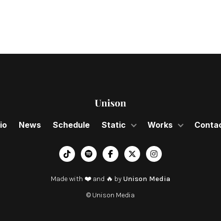
io
News
Schedule
Static
Works
Conta
︁




Made with ❤️ and 🔥 by
Unison Media
© Unison Media