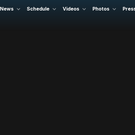
News
Schedule
Videos
Photos
Pres
November 17, 2022
London Sympony Orchestra
Barbican, London