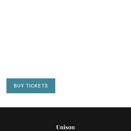
Minnesota
University Wind
Ensemble
Ted Mann Concert Hall, Minneapolis, MN
BUY TICKETS