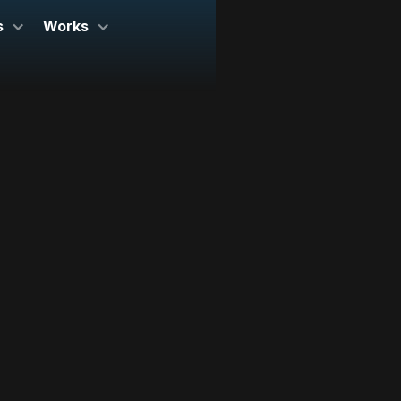
s
Works