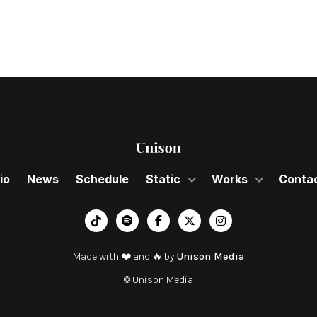
io
News
Schedule
Static
Works
Conta
︁




Made with ❤️ and 🔥 by
Unison Media
© Unison Media