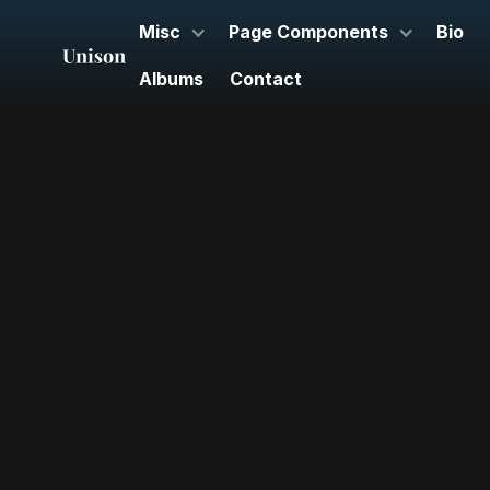
Misc
Page Components
Bio
Albums
Contact