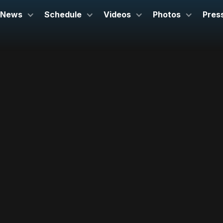
News
Schedule
Videos
Photos
Pres
July 16, 2025
Capitol Square
Madison, WI