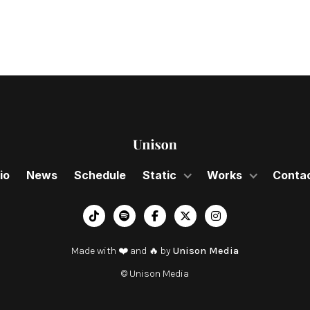
io
News
Schedule
Static
Works
Conta
︁




Made with ❤️ and 🔥 by
Unison Media
© Unison Media