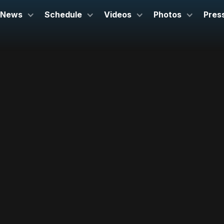
News
Schedule
Videos
Photos
Pres
March 7, 2024
Lyell B. Clay Concert Theatre
Morgantown, WV