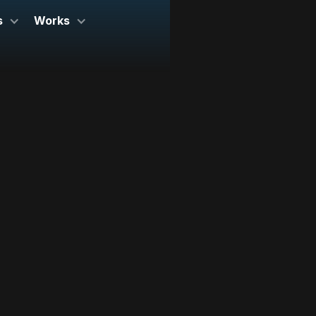
s
Works