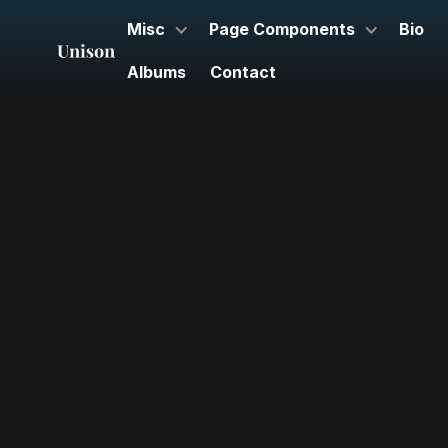
Misc
Page Components
Bio
Albums
Contact