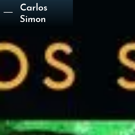
Carlos
Simon