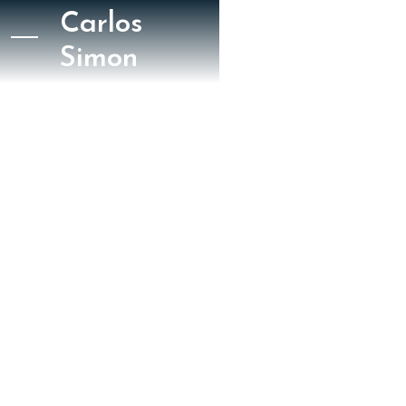
Carlos
Simon