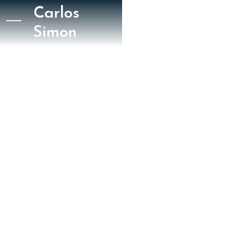
Carlos
Simon