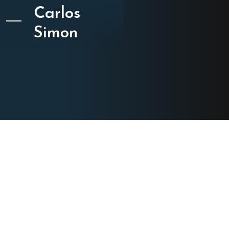
Carlos
Simon
CATEGORY
Chamber Music