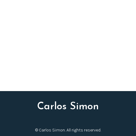
Carlos Simon
© Carlos Simon. All rights reserved.