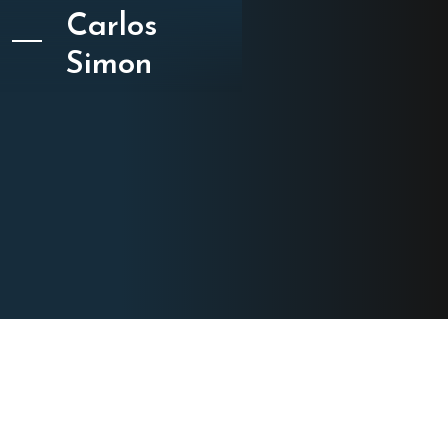
Carlos
Simon